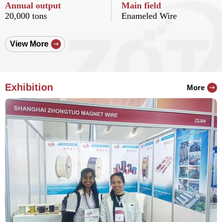
Annual output
Main field
20,000 tons
Enameled Wire
View More
Exhibition
More