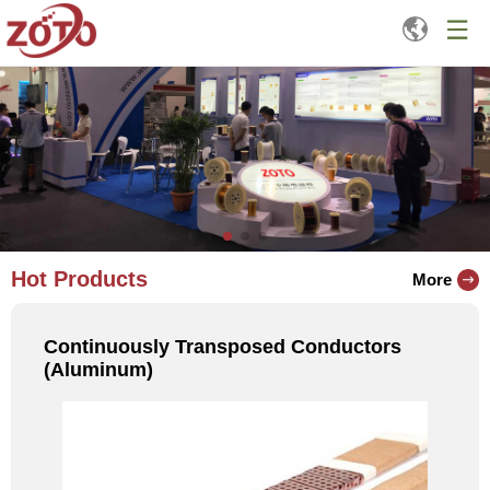
Hot Products
More
Continuously Transposed Conductors
(Aluminum)