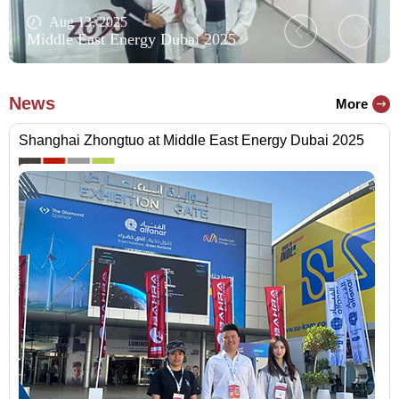
Aug 13, 2025
Middle East Energy Dubai 2025
News
More
Shanghai Zhongtuo at Middle East Energy Dubai 2025