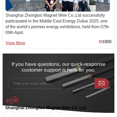
Shanghai Zhongtuo Magnet Wire Co.,Ltd successfully
participated in the Middle East Energy Dubai 2025, one
of the world’s premier energy exhibitions, held from 07th-
09th April.
1800
View More
If you have questions, our quick-response
customer support is here for you.
Shanghai Zhongtuo Magnet Wire Co.,Ltd.