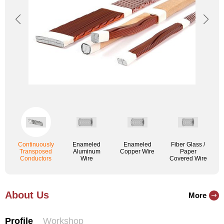
Continuously
Enameled
Enameled
Fiber Glass /
Transposed
Aluminum
Copper Wire
Paper
Conductors
Wire
Covered Wire
About Us
More
Profile
Workshop