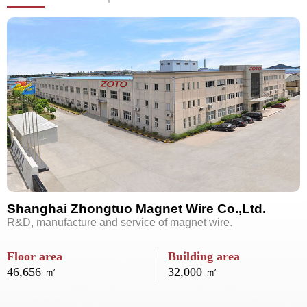
Shanghai Zhongtuo Magnet Wire Co.,Ltd.
R&D, manufacture and service of magnet wire.
Floor area
Building area
46,656 ㎡
32,000 ㎡