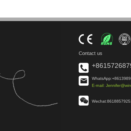
Contact us
+861572687
WhatsApp:+8613989
E-mail: Jennifer@wi
Wechat:8618857925