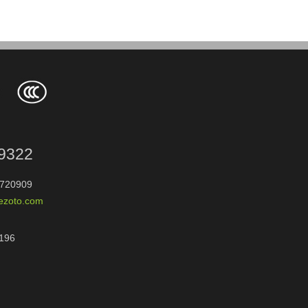
9322
720909
rezoto.com
196