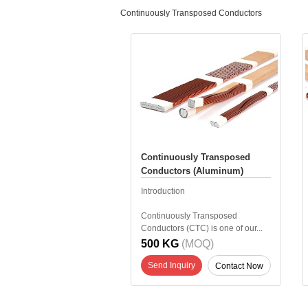
Continuously Transposed Conductors
Continuously Transposed
Conductors (Aluminum)
Introduction
Continuously Transposed
Conductors (CTC) is one of our...
500 KG
(MOQ)
Send Inquiry
Contact Now