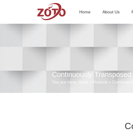
Home
About Us
Continuously Transposed
You are here:
»
» Continuous
Home
Products
C