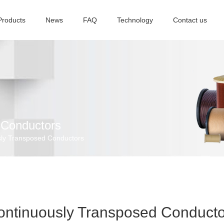
Products
News
FAQ
Technology
Contact us
 Conductors
ly Transposed Conductors
ontinuously Transposed Conducto