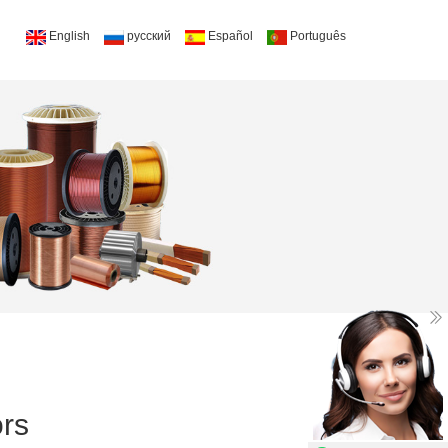
English
русский
Español
Português
rs