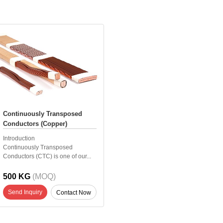
Continuously Transposed
Conductors (Copper)
Introduction
Continuously Transposed
Conductors (CTC) is one of our...
500 KG
(MOQ)
Send Inquiry
Contact Now