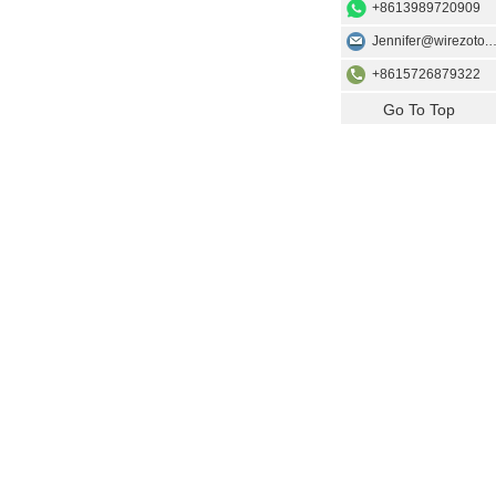
+8613989720909
Jennifer@wir
+8615726879322
Go To Top